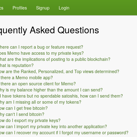
cs
Profiles
Signup
Login
quently Asked Questions
ere can I report a bug or feature request?
oes Memo have access to my private keys?
at are the implications of posting to a public blockchain?
at is reputation?
ow are the Ranked, Personalized, and Top views determined?
s there a Memo mobile app?
 there an open source client for Memo?
y is my balance higher than the amount I can send?
 I have tokens but no spendable satoshis, how can I send them?
y am I missing all or some of my tokens?
w can I get free bitcoin?
y can't I send bitcoin?
w do I export my private keys?
w can I import my private key into another application?
w can I recover my account if I forgot my username or password?