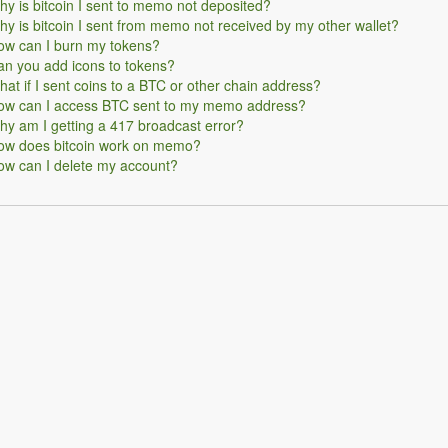
y is bitcoin I sent to memo not deposited?
y is bitcoin I sent from memo not received by my other wallet?
ow can I burn my tokens?
n you add icons to tokens?
at if I sent coins to a BTC or other chain address?
ow can I access BTC sent to my memo address?
y am I getting a 417 broadcast error?
ow does bitcoin work on memo?
ow can I delete my account?