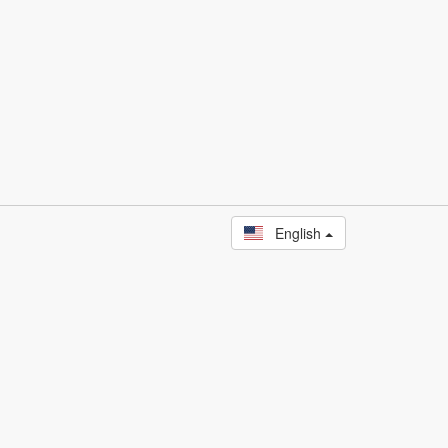
English