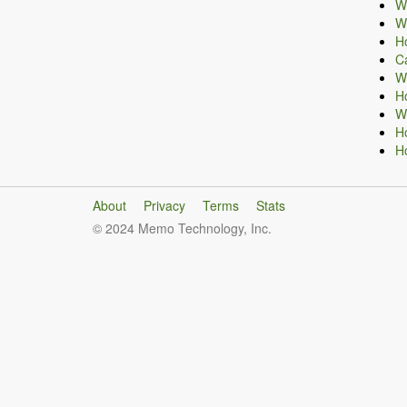
Wh
Wh
H
Ca
Wh
H
Wh
H
H
About
Privacy
Terms
Stats
© 2024 Memo Technology, Inc.