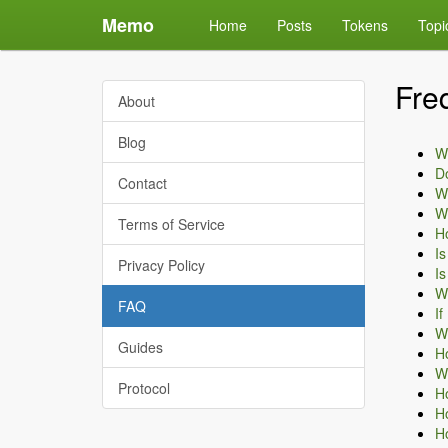
Memo
Home
Posts
Tokens
Topi
Fre
About
Blog
Wh
D
Contact
Wh
Wh
Terms of Service
H
I
Privacy Policy
Is
Wh
FAQ
If
Wh
Guides
Ho
Wh
Protocol
Ho
Ho
Ho