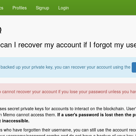
cs
Profiles
Signup
Login
Q
can I recover my account if I forgot my u
u backed up your private key, you can recover your account using the
cannot recover your account if you lose your password unless you h
s secret private keys for accounts to interact on the blockchain. User
en Memo cannot access them.
If a user's password is lost then the
 inaccessible.
s who have forgotten their username, you can still use the account recov
our username/password combo and do not have a backup of your key, th