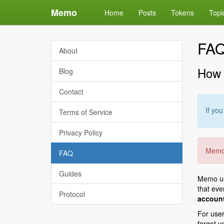
Memo
Home
Posts
Tokens
Topi
FA
About
How 
Blog
Contact
If yo
Terms of Service
Privacy Policy
Memo 
FAQ
Guides
Memo use
that ev
Protocol
account
For user
forgot y