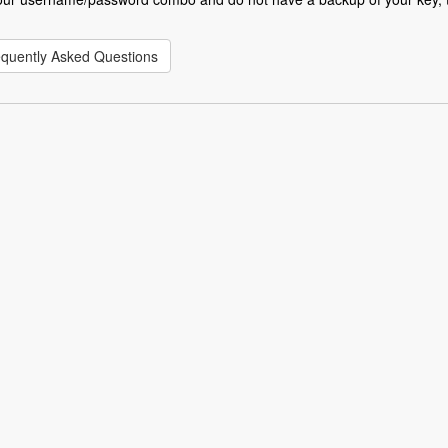
equently Asked Questions