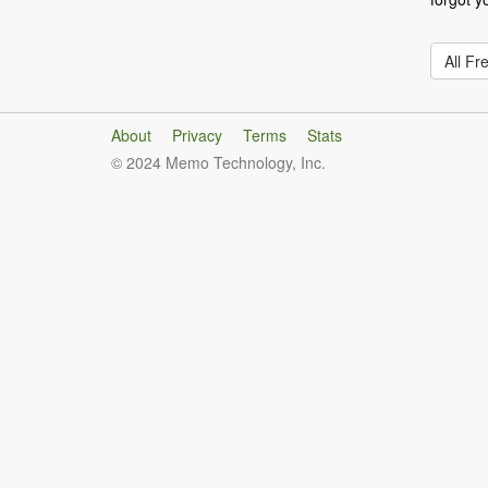
All Fr
About
Privacy
Terms
Stats
© 2024 Memo Technology, Inc.