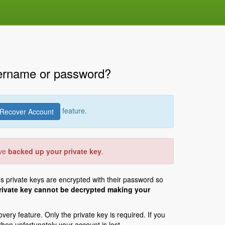
sername or password?
feature.
Recover Account
ave
backed up your private key
.
's private keys are encrypted with their password so
 private key cannot be decrypted making your
ery feature. Only the private key is required. If you
en unfortunately your account is lost.