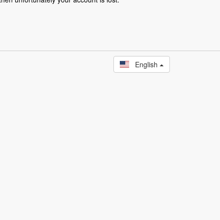
English