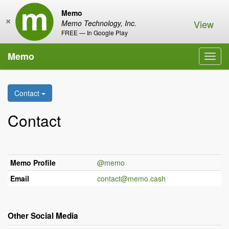
Memo
×
View
Memo Technology, Inc.
FREE — In Google Play
Memo
Toggl
navig
Contact
Contact
Memo Profile
@memo
Email
contact@memo.cash
Other Social Media