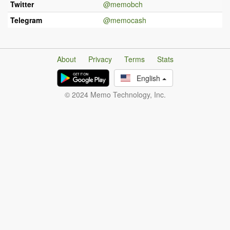
Twitter
@memobch
Telegram
@memocash
About
Privacy
Terms
Stats
English
© 2024 Memo Technology, Inc.