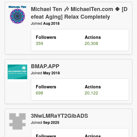
Michael Ten 🎶 MichaelTen.com 🍀 [D
efeat Aging] Relax Completely
Joined
Aug 2018
Followers
Actions
359
20,308
BMAP.APP
Joined
May 2018
Followers
Actions
698
20,122
3NwLMRaYT2GibADS
Joined
Sep 2025
Followers
Actions