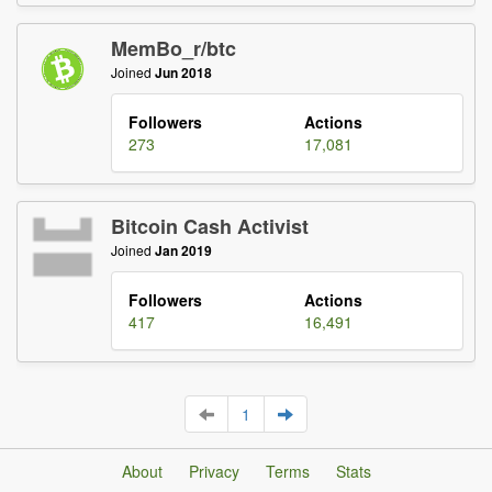
MemBo_r/btc
Joined
Jun 2018
Followers
Actions
273
17,081
Bitcoin Cash Activist
Joined
Jan 2019
Followers
Actions
417
16,491
1
About
Privacy
Terms
Stats