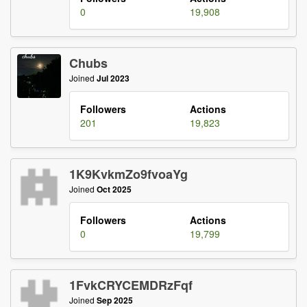
0
19,908
Chubs
Joined
Jul 2023
Followers
Actions
201
19,823
1K9KvkmZo9fvoaYg
Joined
Oct 2025
Followers
Actions
0
19,799
1FvkCRYCEMDRzFqf
Joined
Sep 2025