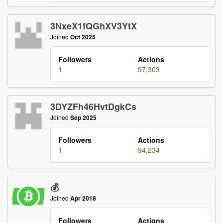
3NxeX1fQGhXV3YtX
Joined
Oct 2025
Followers
Actions
1
97,303
3DYZFh46HvtDgkCs
Joined
Sep 2025
Followers
Actions
1
94,234
💰
Joined
Apr 2018
Followers
Actions