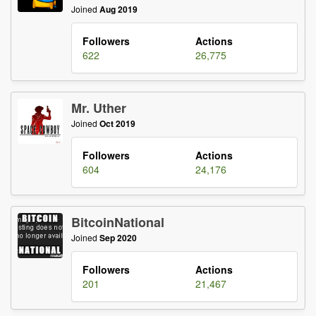
Joined
Aug 2019
Followers
Actions
622
26,775
Mr. Uther
Joined
Oct 2019
Followers
Actions
604
24,176
BitcoinNational
Joined
Sep 2020
Followers
Actions
201
21,467