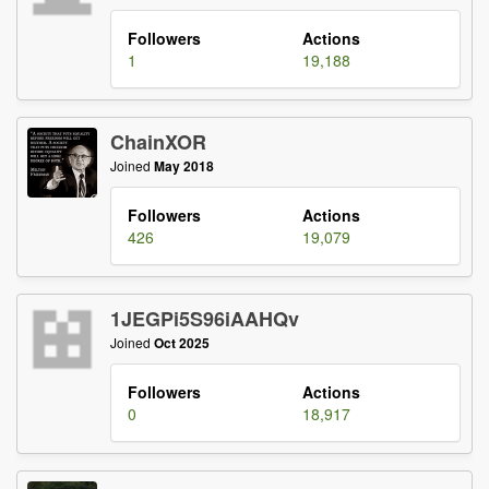
Followers
Actions
1
19,188
ChainXOR
Joined
May 2018
Followers
Actions
426
19,079
1JEGPi5S96iAAHQv
Joined
Oct 2025
Followers
Actions
0
18,917