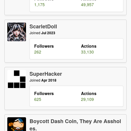
1,175
49,957
ScarletDoll
Joined
Jul 2023
Followers
Actions
262
33,130
SuperHacker
Joined
Apr 2018
Followers
Actions
625
29,109
Boycott Dash Coin, They Are Asshol
es.