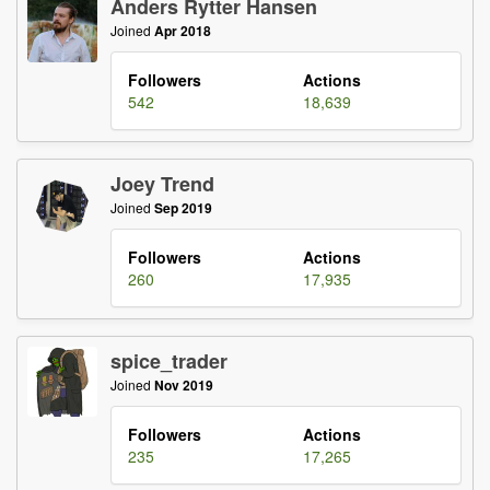
Anders Rytter Hansen
Joined
Apr 2018
Followers
Actions
542
18,639
Joey Trend
Joined
Sep 2019
Followers
Actions
260
17,935
spice_trader
Joined
Nov 2019
Followers
Actions
235
17,265