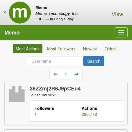
Memo
×
View
Memo Technology, Inc.
FREE — In Google Play
Memo
Toggl
navig
Most Actions
Most Followers
Newest
Oldest
1
39ZZmj2R6J9pCEu4
Joined
Oct 2025
Followers
Actions
1
290,772