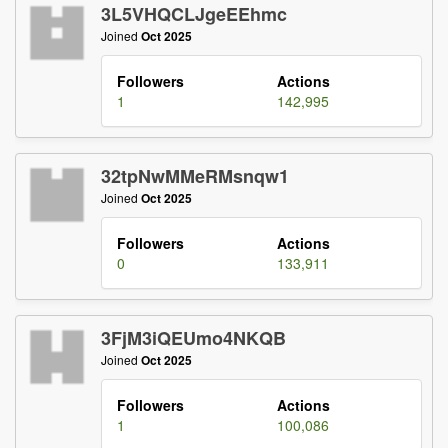
3L5VHQCLJgeEEhmc
Joined
Oct 2025
Followers
Actions
1
142,995
32tpNwMMeRMsnqw1
Joined
Oct 2025
Followers
Actions
0
133,911
3FjM3iQEUmo4NKQB
Joined
Oct 2025
Followers
Actions
1
100,086