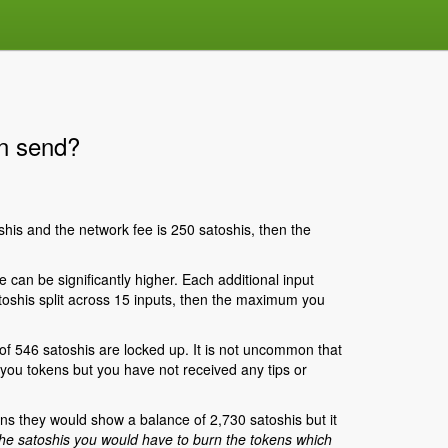
an send?
his and the network fee is 250 satoshis, then the
can be significantly higher. Each additional input
toshis split across 15 inputs, then the maximum you
 546 satoshis are locked up. It is not uncommon that
 you tokens but you have not received any tips or
ns they would show a balance of 2,730 satoshis but it
he satoshis you would have to burn the tokens which