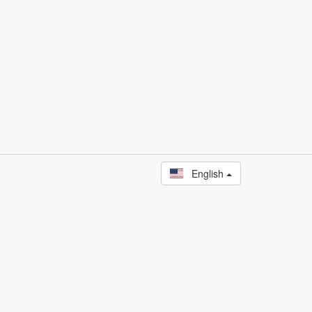
English