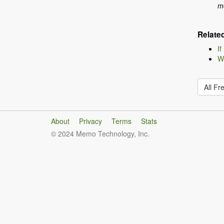
mo
Relate
If
Wh
All Fr
About
Privacy
Terms
Stats
© 2024 Memo Technology, Inc.