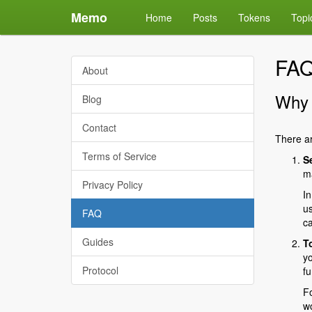
Memo
Home
Posts
Tokens
Topi
FA
About
Why 
Blog
Contact
There ar
Terms of Service
S
ma
Privacy Policy
In
us
FAQ
ca
Guides
T
yo
Protocol
fu
Fo
wo