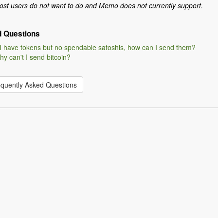
st users do not want to do and Memo does not currently support.
d Questions
 I have tokens but no spendable satoshis, how can I send them?
y can't I send bitcoin?
equently Asked Questions