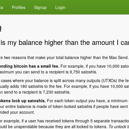
cs
Profiles
Signup
Login
Q
is my balance higher than the amount I c
e two reasons that make your total balance higher than the Max Send.
ending bitcoin has a small fee.
For example, if you have 10,000 satos
ximum you can send to a recipient is 9,750 satoshis.
 cases where your balance is split across many outputs (UTXOs) the fee 
ually adds 180 satoshis to the fee. For example, if you have 10,000 sa
n send to a recipient is 7,230 satoshis.
okens lock up satoshis.
For each token output you have, a minimum of
ur entire balance is made of token-locked satoshis if people have sent
nded your account.
r example, if a user has received tokens through 5 separate transactio
uld be unspendable because they are all locked to tokens.
To unlock t