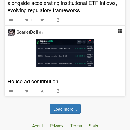
alongside accelerating institutional ETF inflows,
evolving regulatory frameworks
1
ScarletDoll
6h
House ad contribution
Load more...
About
Privacy
Terms
Stats