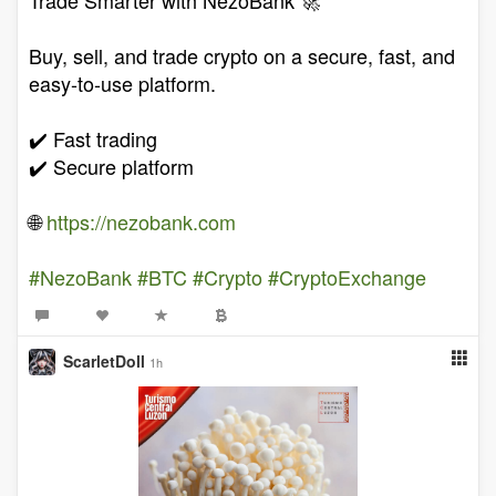
Buy, sell, and trade crypto on a secure, fast, and
easy-to-use platform.
✔️ Fast trading
✔️ Secure platform
🌐
https://nezobank.com
#NezoBank
#BTC
#Crypto
#CryptoExchange
ScarletDoll
1h