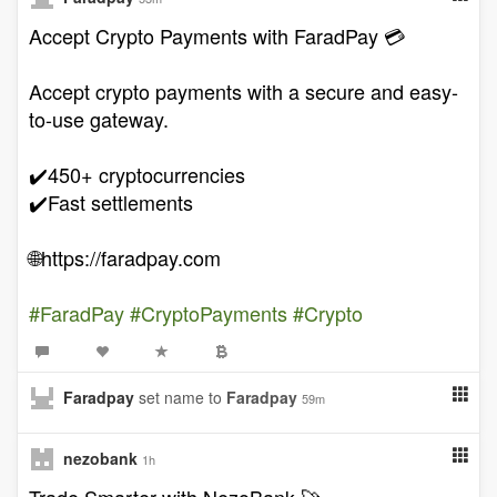
Accept Crypto Payments with FaradPay 💳
Accept crypto payments with a secure and easy-
to-use gateway.
✔️450+ cryptocurrencies
✔️Fast settlements
🌐https://faradpay.com
#FaradPay
#CryptoPayments
#Crypto
Faradpay
set name to
Faradpay
59m
nezobank
1h
Trade Smarter with NezoBank 🚀