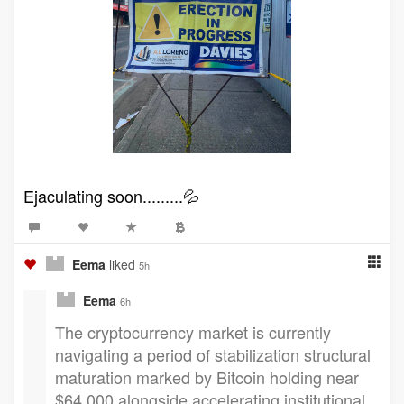
Ejaculating soon.........💦
Eema
liked
5h
Eema
6h
The cryptocurrency market is currently
navigating a period of stabilization structural
maturation marked by Bitcoin holding near
$64,000 alongside accelerating institutional