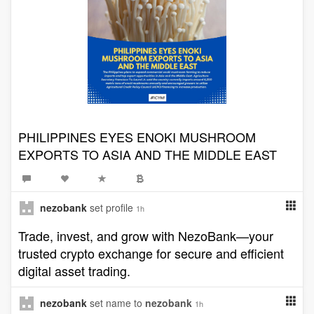
PHILIPPINES EYES ENOKI MUSHROOM
EXPORTS TO ASIA AND THE MIDDLE EAST
nezobank
set profile
1h
Trade, invest, and grow with NezoBank—your
trusted crypto exchange for secure and efficient
digital asset trading.
nezobank
set name to
nezobank
1h