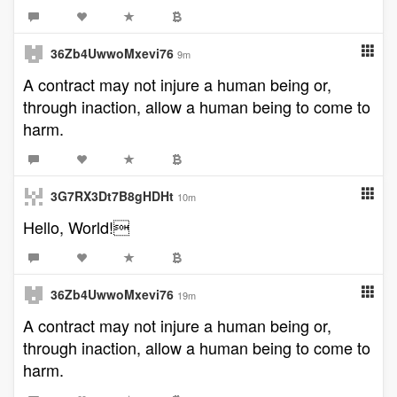
36Zb4UwwoMxevi76
9m
A contract may not injure a human being or,
through inaction, allow a human being to come to
harm.
3G7RX3Dt7B8gHDHt
10m
Hello, World!
36Zb4UwwoMxevi76
19m
A contract may not injure a human being or,
through inaction, allow a human being to come to
harm.