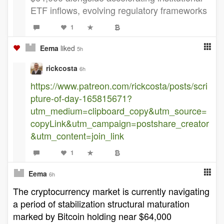
ETF inflows, evolving regulatory frameworks
1
Eema
liked
5h
rickcosta
6h
https://www.patreon.com/rickcosta/posts/scri
pture-of-day-165815671?
utm_medium=clipboard_copy&utm_source=
copyLink&utm_campaign=postshare_creator
&utm_content=join_link
1
Eema
6h
The cryptocurrency market is currently navigating
a period of stabilization structural maturation
marked by Bitcoin holding near $64,000