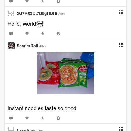
3G7RX3Dt7B8gHDHt
20m
Hello, World!
ScarletDoll
46m
Instant noodles taste so good
Faradpay
53m