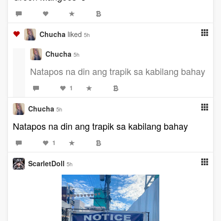
Chucha
liked
5h
Chucha
5h
Natapos na din ang trapik sa kabilang bahay
1
Chucha
5h
Natapos na din ang trapik sa kabilang bahay
1
ScarletDoll
5h