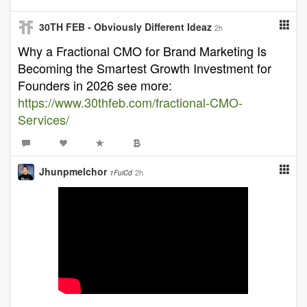
30TH FEB - Obviously Different Ideaz
2h
Why a Fractional CMO for Brand Marketing Is
Becoming the Smartest Growth Investment for
Founders in 2026 see more:
https://www.30thfeb.com/fractional-CMO-
Services/
Jhunpmelchor
2h
1FuiCd