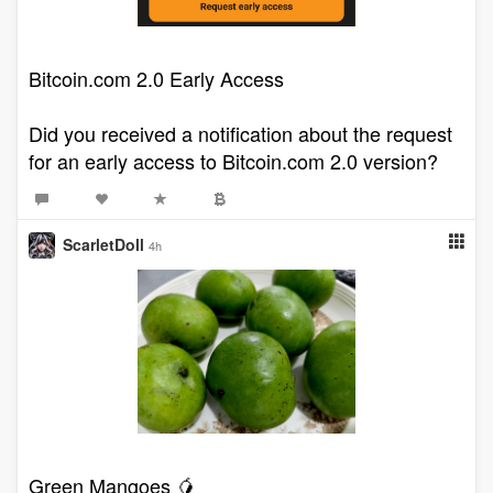
Bitcoin.com 2.0 Early Access
Did you received a notification about the request
for an early access to Bitcoin.com 2.0 version?
ScarletDoll
4h
Green Mangoes 🥭