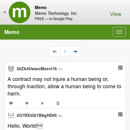
Memo
×
View
Memo Technology, Inc.
FREE — In Google Play
Memo
Toggl
navig
1
36Zb4UwwoMxevi76
1m
A contract may not injure a human being or,
through inaction, allow a human being to come to
harm.
3G7RX3Dt7B8gHDHt
3m
Hello, World!