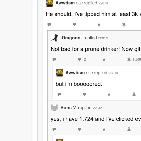
Awwtism
replied
2281d
OLD
He should. I've tipped him at least 3k
-Dragoon-
replied
2281d
Not bad for a prune drinker! Now git.
2
1,50
Awwtism
replied
2281d
OLD
but i'm booooored.
Boris V.
replied
2281d
yes, i have 1.724 and I've clicked 