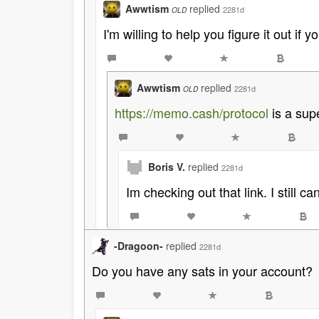
Awwtism
replied
2281d
OLD
I'm willing to help you figure it out if 
Awwtism
replied
2281d
OLD
https://memo.cash/protocol
is a sup
Boris V.
replied
2281d
Im checking out that link. I still 
-Dragoon-
replied
2281d
Do you have any sats in your account?