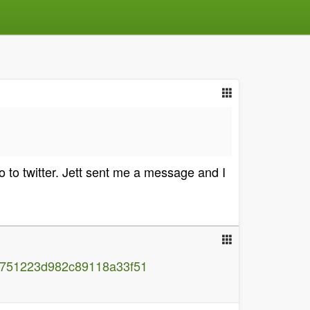
go to twitter. Jett sent me a message and I
c751223d982c89118a33f51