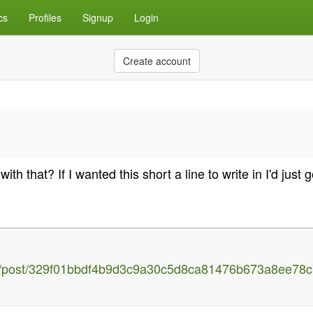
cs
Profiles
Signup
Login
Create account
h that? If I wanted this short a line to write in I'd just 
h/post/329f01bbdf4b9d3c9a30c5d8ca81476b673a8ee78