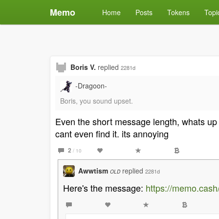
Memo
Home
Posts
Tokens
Topi
Boris V.
replied
2281d
-Dragoon-
Boris, you sound upset.
Even the short message length, whats up wit
cant even find it. its annoying
2
/ 10
Awwtism
replied
2281d
OLD
Here's the message:
https://memo.cas