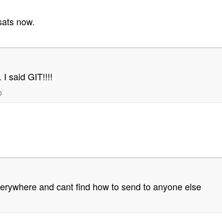
 sats now.
 I said GIT!!!!
0
everywhere and cant find how to send to anyone else