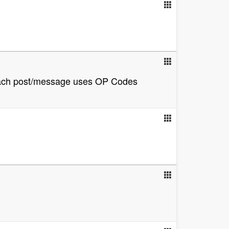
, each post/message uses OP Codes