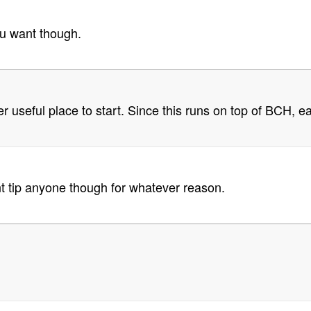
you want though.
er useful place to start. Since this runs on top of BCH
cant tip anyone though for whatever reason.