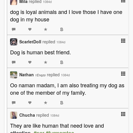
Mila
replied
1084d
dog is loyal animals and I love those I have one
dog in my house
ScarletDoll
replied
1084d
Dog is human best friend.
Nathan
replied
1084d
1Enqzo
Oo naman madam, I am also treating my dog as
one of the member of my family.
Chucha
replied
1084d
They are like human that need love and
attention.
#per
#furmomtoo