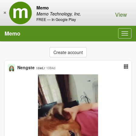
Memo
×
View
Memo Technology, Inc.
FREE — In Google Play
Memo
Toggl
navig
Create account
Nengste
1084d
16wiLr