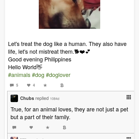
Let's treat the dog like a human. They also have
life, let's not mistreat them.🐕❤️💕
Good evening Philippines
Hello World👋
#animals
#dog
#doglover
5
4
Chubs
replied
1084d
True, for an animal loves, they are not just a pet
but a part of their family.