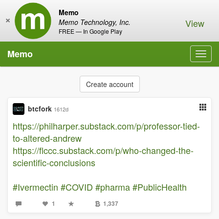
Memo
×
View
Memo Technology, Inc.
FREE — In Google Play
Memo
Toggl
navig
Create account
btcfork
1612d
https://philharper.substack.com/p/professor-tied-
to-altered-andrew
https://flccc.substack.com/p/who-changed-the-
scientific-conclusions
#Ivermectin
#COVID
#pharma
#PublicHealth
1
1,337