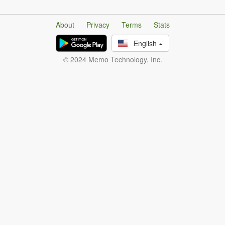
About
Privacy
Terms
Stats
English
© 2024 Memo Technology, Inc.