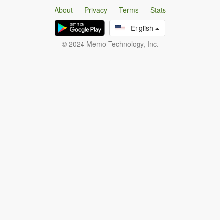
About
Privacy
Terms
Stats
English
© 2024 Memo Technology, Inc.