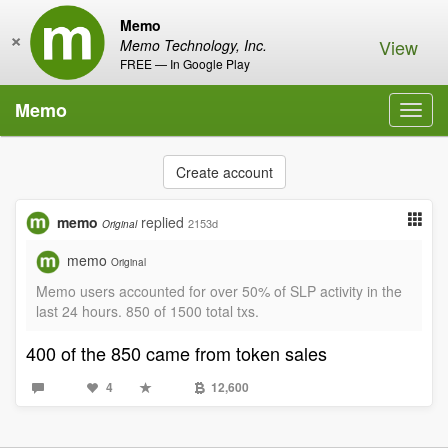
Memo
×
View
Memo Technology, Inc.
FREE — In Google Play
Memo
Toggl
navig
Create account
memo
replied
2153d
Original
memo
Original
Memo users accounted for over 50% of SLP activity in the
last 24 hours. 850 of 1500 total txs.
400 of the 850 came from token sales
4
12,600