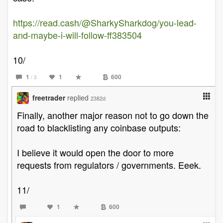
https://read.cash/@SharkySharkdog/you-lead-
and-maybe-i-will-follow-ff383504
10/
1
1
600
/ 3
freetrader
replied
2382d
Finally, another major reason not to go down the
road to blacklisting any coinbase outputs:
I believe it would open the door to more
requests from regulators / governments. Eeek.
11/
1
600