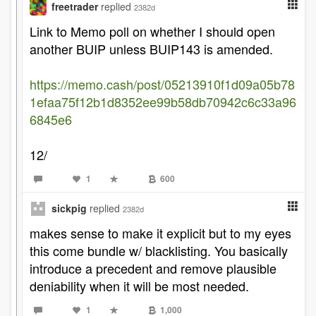
freetrader
replied
2382d
Link to Memo poll on whether I should open
another BUIP unless BUIP143 is amended.
https://memo.cash/post/05213910f1d09a05b78
1efaa75f12b1d8352ee99b58db70942c6c33a96
6845e6
12/
1
600
sickpig
replied
2382d
makes sense to make it explicit but to my eyes
this come bundle w/ blacklisting. You basically
introduce a precedent and remove plausible
deniability when it will be most needed.
1
1,000