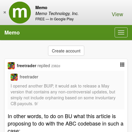
Memo
×
View
Memo Technology, Inc.
FREE — In Google Play
Memo
Toggl
navig
Create account
freetrader
replied
2382d
freetrader
I opened another BUIP, it would ask to release a May
version that contains any non-controversial updates, but
simply not include orphaning based on some involuntary
CB payouts. 9/
In other words, to do on BU what this article is
proposing to do with the ABC codebase in such a
case: