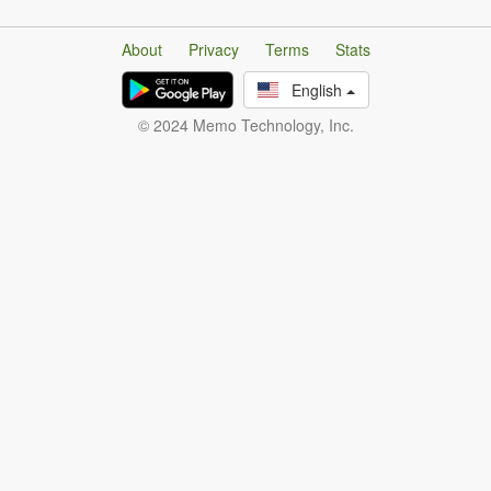
About
Privacy
Terms
Stats
English
© 2024 Memo Technology, Inc.