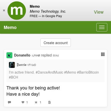
Memo
×
View
Memo Technology, Inc.
FREE — In Google Play
Memo
Toggl
navig
Create account
Donatello
replied
904d
1JYrHB
₿𝖆𝖗𝖗𝖎𝖔
1F7JvD
I'm active friend. #DanceAndMusic #Memo #BarrioBitcoin
#BCH
Thank you for being active!
Have a nice day!
1
1