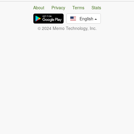
About
Privacy
Terms
Stats
English
© 2024 Memo Technology, Inc.