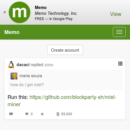
Memo
×
View
Memo Technology, Inc.
FREE — In Google Play
Memo
Toggl
navig
Create account
dacaci
replied
2225d
maria souza
how do i get mist?
Run this:
https://github.com/blockparty-sh/mist-
miner
2
55,555