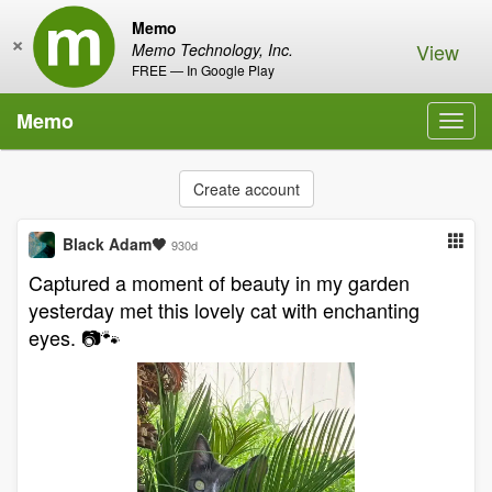
Memo
×
View
Memo Technology, Inc.
FREE — In Google Play
Memo
Toggl
navig
Create account
Black Adam🖤
930d
Captured a moment of beauty in my garden
yesterday met this lovely cat with enchanting
eyes. 📷🐾