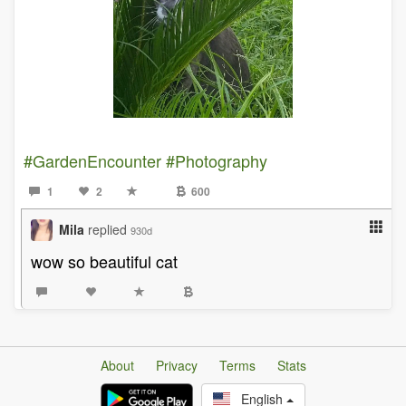
#GardenEncounter
#Photography
1
2
600
Mila
replied
930d
wow so beautiful cat
About
Privacy
Terms
Stats
English