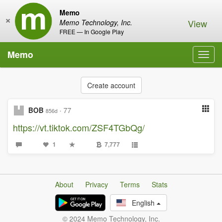
Memo
×
View
Memo Technology, Inc.
FREE — In Google Play
Memo
Toggl
navig
Create account
BOB
·
77
856d
https://vt.tiktok.com/ZSF4TGbQg/
1
7,777
About
Privacy
Terms
Stats
English
© 2024 Memo Technology, Inc.