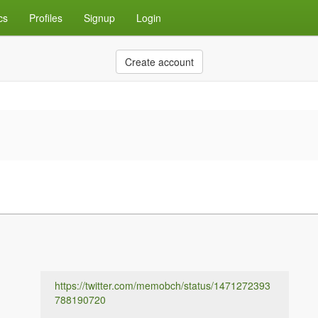
cs
Profiles
Signup
Login
Create account
https://twitter.com/memobch/status/1471272393
788190720