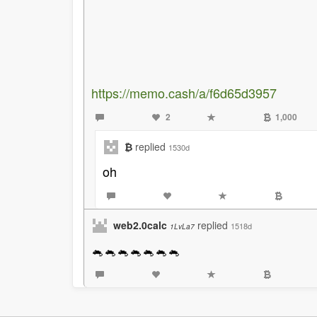
https://memo.cash/a/f6d65d3957
2
1,000
₿
replied
1530d
oh
web2.0calc
replied
1518d
1LvLa7
🐁🐁🐁🐁🐁🐁🐁