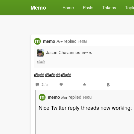
Memo
Home
Posts
Tokens
Topi
memo
replied
1695d
New
Jason Chavannes
19Y1fA
🧀🧀
🧀🧀🧀🧀🧀🧀🧀
2
/ 3
memo
replied
1695d
New
Nice Twitter reply threads now working: