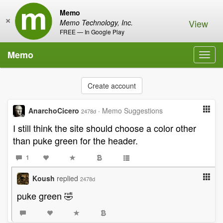
Memo
×
View
Memo Technology, Inc.
FREE — In Google Play
Memo
Toggl
navig
Create account
AnarchoCicero
·
Memo Suggestions
2478d
I still think the site should choose a color other
than puke green for the header.
1
Koush
replied
2478d
puke green 🤣