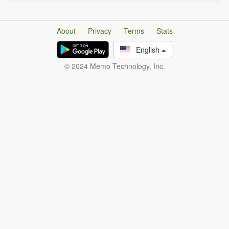
About
Privacy
Terms
Stats
English
© 2024 Memo Technology, Inc.