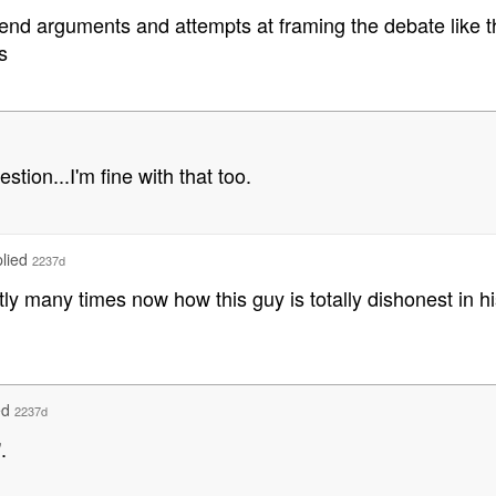
end arguments and attempts at framing the debate like th
s
tion...I'm fine with that too.
plied
2237d
ntly many times now how this guy is totally dishonest in hi
ed
2237d
.