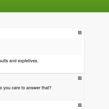
sults and expletives.
 Do you care to answer that?