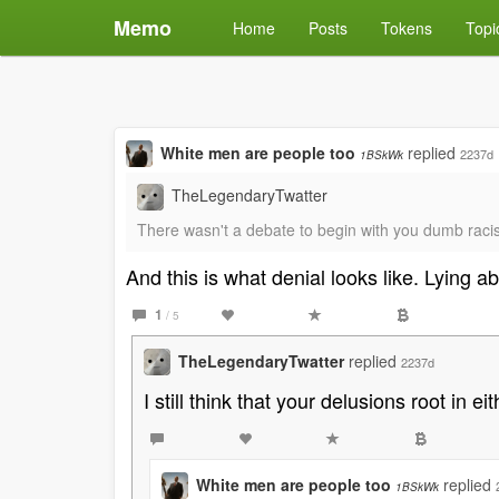
Memo
Home
Posts
Tokens
Topi
White men are people too
replied
2237d
1BSkWk
TheLegendaryTwatter
There wasn't a debate to begin with you dumb racis
And this is what denial looks like. Lying a
1
/ 5
TheLegendaryTwatter
replied
2237d
I still think that your delusions root in
White men are people too
replied
1BSkWk