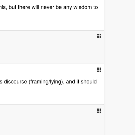
is, but there will never be any wisdom to
s discourse (framing/lying), and it should