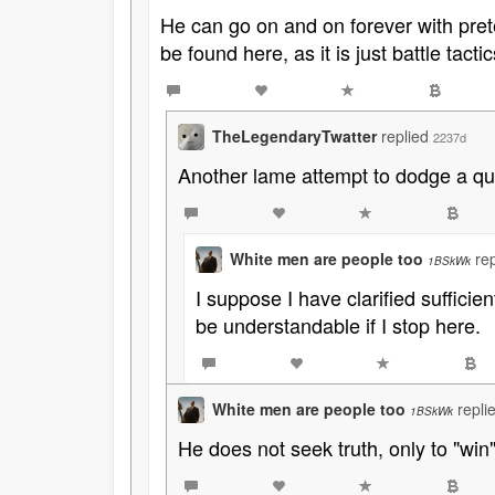
He can go on and on forever with pret
be found here, as it is just battle tactic
TheLegendaryTwatter
replied
2237d
Another lame attempt to dodge a ques
White men are people too
re
1BSkWk
I suppose I have clarified sufficie
be understandable if I stop here.
White men are people too
repli
1BSkWk
He does not seek truth, only to "win"