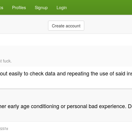
cs
Profiles
Signup
Login
Create account
t fuck.
bout easily to check data and repeating the use of said in
 either early age conditioning or personal bad experience.
2237d