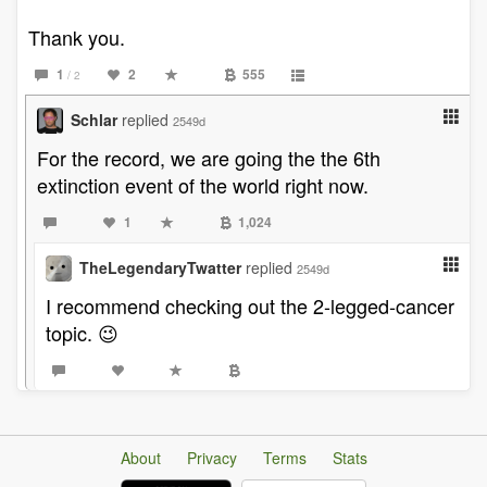
Thank you.
1
2
555
/ 2
Schlar
replied
2549d
For the record, we are going the the 6th
extinction event of the world right now.
1
1,024
TheLegendaryTwatter
replied
2549d
I recommend checking out the 2-legged-cancer
topic. 😉
About
Privacy
Terms
Stats