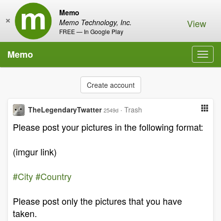
Memo
×
View
Memo Technology, Inc.
FREE — In Google Play
Memo
Toggl
navig
Create account
TheLegendaryTwatter
·
Trash
2549d
Please post your pictures in the following format:
(imgur link)
#City
#Country
Please post only the pictures that you have
taken.