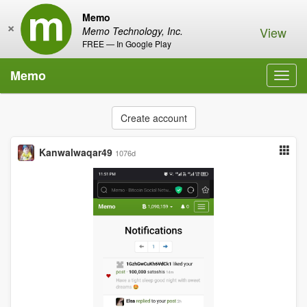
Memo
×
View
Memo Technology, Inc.
FREE — In Google Play
Memo
Toggl
navig
Create account
Kanwalwaqar49
1076d