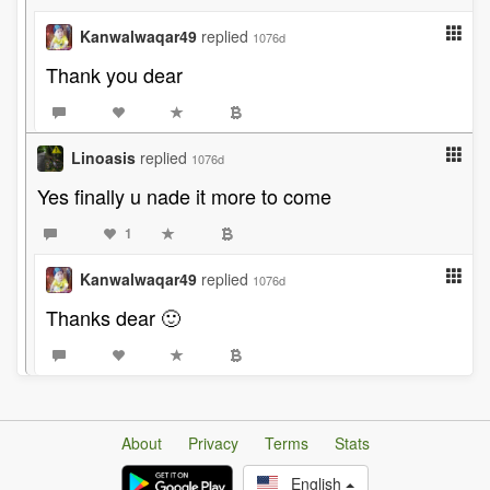
Kanwalwaqar49
replied
1076d
Thank you dear
Linoasis
replied
1076d
Yes finally u nade it more to come
1
Kanwalwaqar49
replied
1076d
Thanks dear 🙂
About
Privacy
Terms
Stats
English