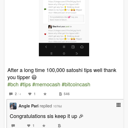
After a long time 100,000 satoshi tips well thank
you tipper 😃
#bch
#tips
#memocash
#bitcoincash
2
1
546
/ 4
Angle Pari
replied
1076d
Congratulations sis keep it up 🎉
1