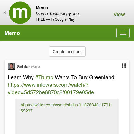
Memo
×
View
Memo Technology, Inc.
FREE — In Google Play
Memo
Toggl
navig
Create account
Schlar
2546d
Learn Why
#Trump
Wants To Buy Greenland:
https://www.infowars.com/watch/?
video=5d572be6870c8f00179e05de
https://twitter.com/wsdct/status/11628346117911
59297