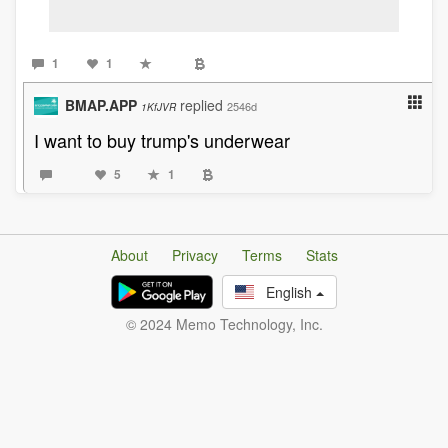
1
1
BMAP.APP
replied
2546d
1KfJVR
I want to buy trump's underwear
5
1
About
Privacy
Terms
Stats
English
© 2024 Memo Technology, Inc.