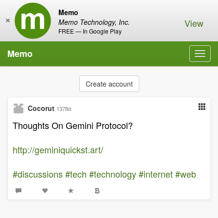
Memo
×
View
Memo Technology, Inc.
FREE — In Google Play
Memo
Toggl
navig
Create account
Cocorut
1378d
Thoughts On Gemini Protocol?
http://geminiquickst.art/
#discussions
#tech
#technology
#internet
#web