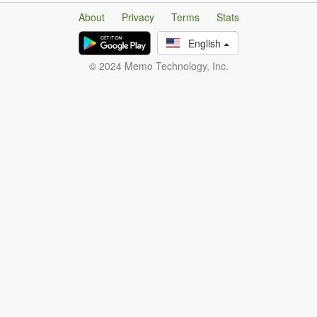
About
Privacy
Terms
Stats
English
© 2024 Memo Technology, Inc.