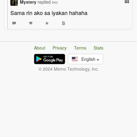
Mystery
replied
84d
Sama rin ako sa iyakan hahaha
About
Privacy
Terms
Stats
English
© 2024 Memo Technology, Inc.