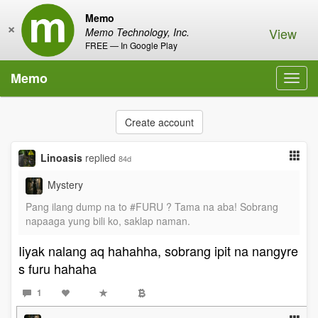
Memo
×
View
Memo Technology, Inc.
FREE — In Google Play
Memo
Toggl
navig
Create account
Linoasis
replied
84d
Mystery
Pang ilang dump na to #FURU ? Tama na aba! Sobrang
napaaga yung bili ko, saklap naman.
Iiyak nalang aq hahahha, sobrang ipit na nangyre
s furu hahaha
1