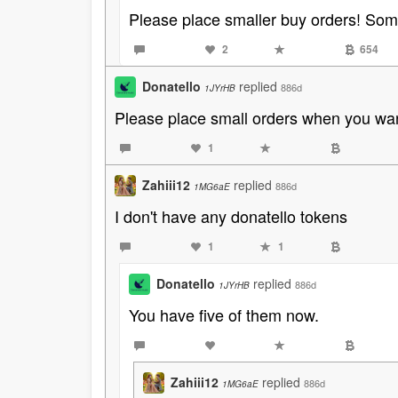
Please place smaller buy orders! Some
2
654
Donatello
replied
886d
1JYrHB
Please place small orders when you want
1
Zahiii12
replied
886d
1MG6aE
I don't have any donatello tokens
1
1
Donatello
replied
886d
1JYrHB
You have five of them now.
Zahiii12
replied
886d
1MG6aE