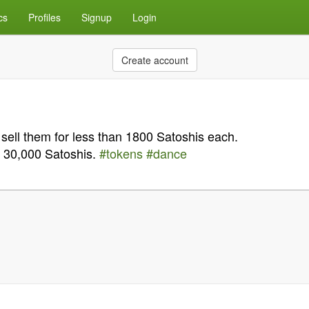
cs
Profiles
Signup
Login
Create account
u sell them for less than 1800 Satoshis each.
s 30,000 Satoshis.
#tokens
#dance