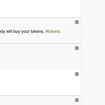
ody will buy your tokens.
#tokens