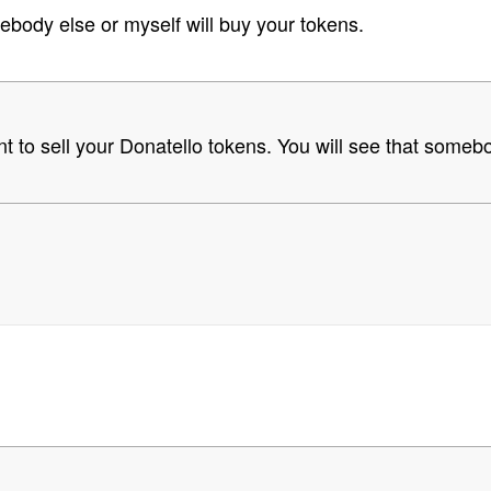
body else or myself will buy your tokens.
 to sell your Donatello tokens. You will see that someb