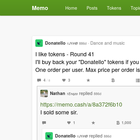
Memo
Home
Posts
Tokens
Topi
Donatello
·
Dance and music
886d
1JYrHB
I like tokens - Round 41
I'll buy back your "Donatello" tokens if yo
One order per user. Max price per order i
4
3
/ 8
Nathan
replied
886d
1Enqzo
https://memo.cash/a/8a372f6b10
I sold some sir.
1
1,000
Donatello
replied
886d
1JYrHB