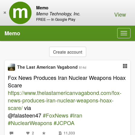
Memo
×
View
Memo Technology, Inc.
FREE — In Google Play
Memo
Toggl
navig
Create account
The Last American Vagabond
814d
Fox News Produces Iran Nuclear Weapons Hoax
Scare
https://www.thelastamericanvagabond.com/fox-
news-produces-iran-nuclear-weapons-hoax-
scare/
via
@falasteen47
#FoxNews
#Iran
#NuclearWeapons
#JCPOA
2
11,333