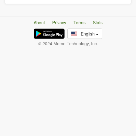
About
Privacy
Terms
Stats
English
© 2024 Memo Technology, Inc.