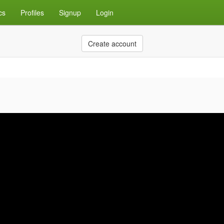
cs
Profiles
Signup
Login
Create account