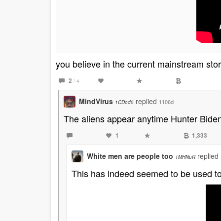
you believe in the current mainstream stor
2
/ 4
MindVirus
replied
1106d
1CDod5
The aliens appear anytime Hunter Biden
1
1,333
White men are people too
replied
1MHNuR
This has indeed seemed to be used to t