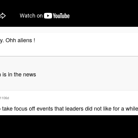
y. Ohh aliens !
 is in the news
1106d
ake focus off events that leaders did not like for a whi