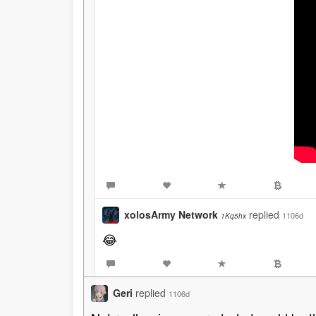
xolosArmy Network
replied
1106d
1Kq5hx
😂
Geri
replied
1106d