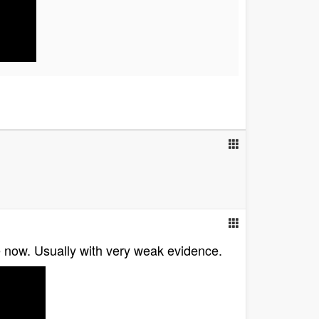
le now. Usually with very weak evidence.