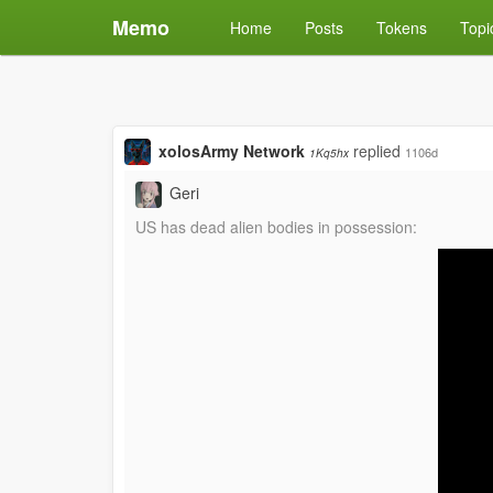
Memo
Home
Posts
Tokens
Topi
xolosArmy Network
replied
1106d
1Kq5hx
Geri
US has dead alien bodies in possession: