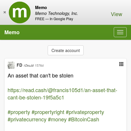
Memo
×
View
Memo Technology, Inc.
FREE — In Google Play
Memo
Toggl
navig
Create account
FD
1576d
1DvuJd
An asset that can't be stolen
https://read.cash/@francis105d1/an-asset-that-
cant-be-stolen-19f5a5c1
#property
#propertyright
#privateproperty
#privatecurrency
#money
#BitcoinCash