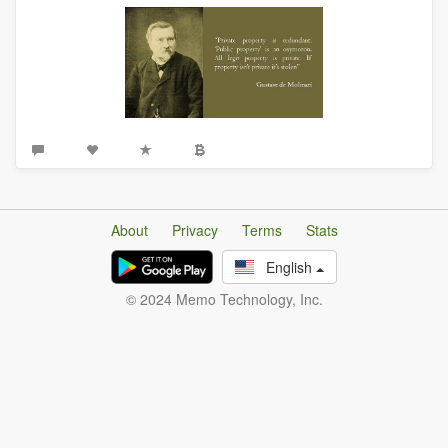
About
Privacy
Terms
Stats
English
© 2024 Memo Technology, Inc.