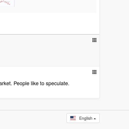
rket. People like to speculate.
English