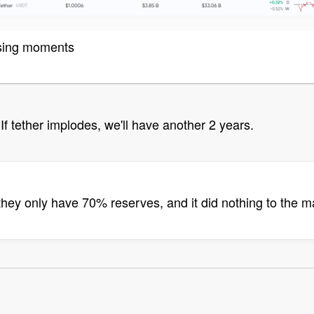
asing moments
. If tether implodes, we'll have another 2 years.
hey only have 70% reserves, and it did nothing to the ma