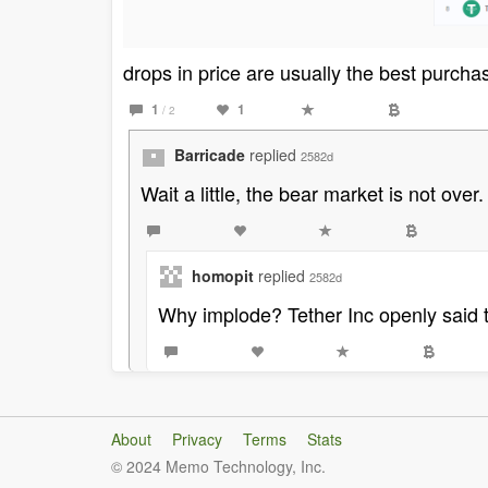
drops in price are usually the best purch
1
1
/ 2
Barricade
replied
2582d
Wait a little, the bear market is not over
homopit
replied
2582d
Why implode? Tether Inc openly said t
About
Privacy
Terms
Stats
© 2024 Memo Technology, Inc.