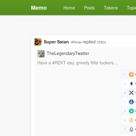
Memo
Home
Posts
Tokens
Topi
Super Satan
replied
2582d
1Pm1sv
TheLegendaryTwatter
Have a #REKT day, greedy little fuckers....