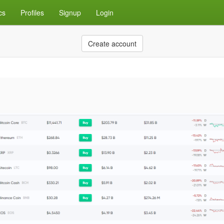
cs
Profiles
Signup
Login
Create account