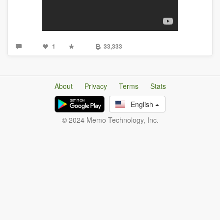
1
33,333
About
Privacy
Terms
Stats
English
© 2024 Memo Technology, Inc.