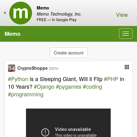
Memo
×
View
Memo Technology, Inc.
FREE — In Google Play
Memo
Toggl
navig
Create account
CryptoShoppe
2507d
#Python
is a Sleeping Giant, Will it Flip
#PHP
in
10 Years?
#Django
#pygames
#coding
#programming