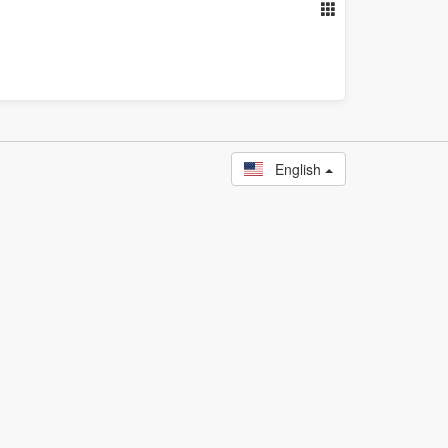
English