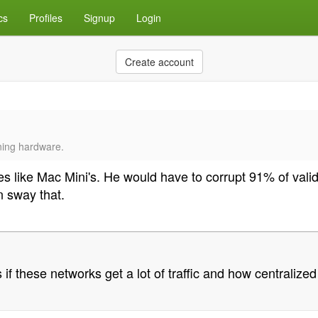
cs
Profiles
Signup
Login
Create account
ining hardware.
des like Mac Mini's. He would have to corrupt 91% of va
 sway that.
 if these networks get a lot of traffic and how centrali