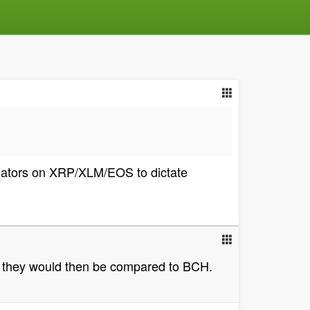
lidators on XRP/XLM/EOS to dictate
zed they would then be compared to BCH.