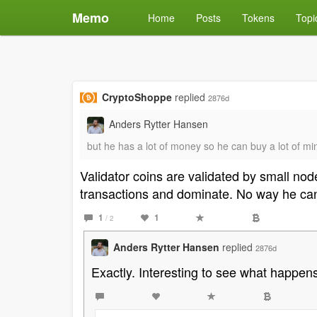
Memo
Home
Posts
Tokens
Topi
CryptoShoppe
replied
2876d
Anders Rytter Hansen
but he has a lot of money so he can buy a lot of m
Validator coins are validated by small no
transactions and dominate. No way he can
1
1
/ 2
Anders Rytter Hansen
replied
2876d
Exactly. Interesting to see what happens