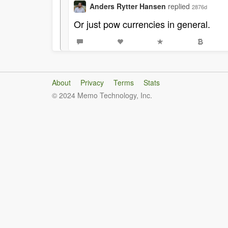
Anders Rytter Hansen
replied
2876d
Or just pow currencies in general.
About
Privacy
Terms
Stats
© 2024 Memo Technology, Inc.