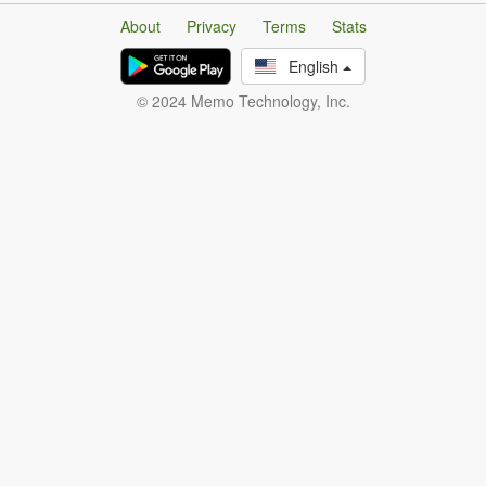
About
Privacy
Terms
Stats
English
© 2024 Memo Technology, Inc.