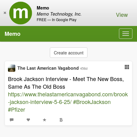
Memo
×
View
Memo Technology, Inc.
FREE — In Google Play
Memo
Toggl
navig
Create account
The Last American Vagabond
456d
Brook Jackson Interview - Meet The New Boss,
Same As The Old Boss
https://www.thelastamericanvagabond.com/brook
-jackson-interview-5-6-25/
#BrookJackson
#Pfizer