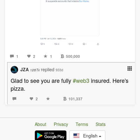
1
2
1
500,000
JZA
replied
933d
12i5Tx
Glad to see you are fully
#web3
insured. Here's
pizza.
2
101,337
About
Privacy
Terms
Stats
English