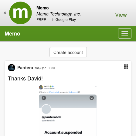
Memo
×
View
Memo Technology, Inc.
FREE — In Google Play
Memo
Toggl
navig
Create account
Pantera
933d
16QQoh
Thanks David!