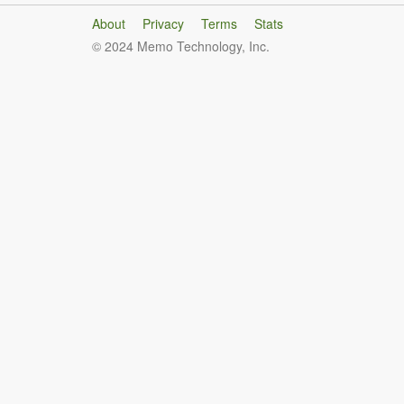
About
Privacy
Terms
Stats
© 2024 Memo Technology, Inc.