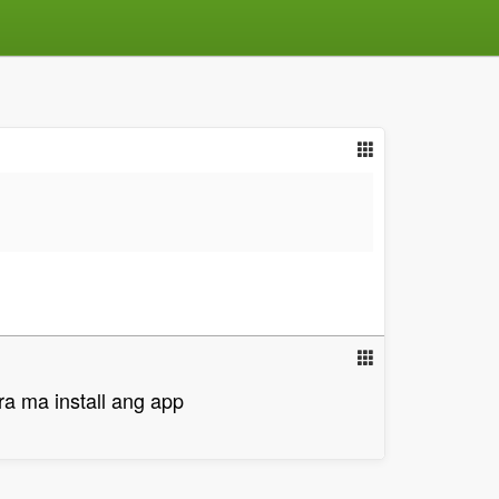
ra ma install ang app