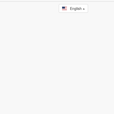
English