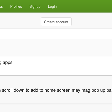
cs
Profiles
Signup
Login
Create account
g apps
en scroll down to add to home screen may mag pop up pa