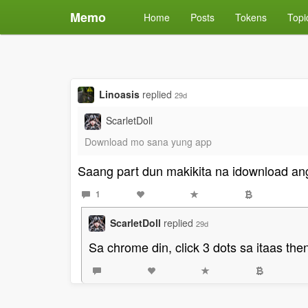
Memo
Home
Posts
Tokens
Topi
Linoasis
replied
29d
ScarletDoll
Download mo sana yung app
Saang part dun makikita na idownload an
1
ScarletDoll
replied
29d
Sa chrome din, click 3 dots sa itaas th