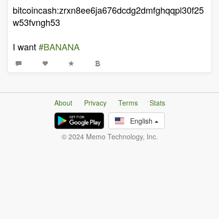
bitcoincash:zrxn8ee6ja676dcdg2dmfghqqpl30f25
w53fvngh53
I want
#BANANA
About
Privacy
Terms
Stats
English
© 2024 Memo Technology, Inc.