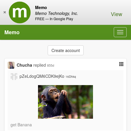
Memo
×
View
Memo Technology, Inc.
FREE — In Google Play
Memo
Toggl
navig
Create account
Chucha
replied
855d
pZeLdogQM6CDK9ejKo
16Dhkq
get Banana