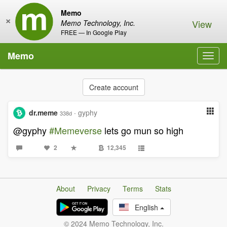
Memo
×
View
Memo Technology, Inc.
FREE — In Google Play
Memo
Toggl
navig
Create account
dr.meme
·
gyphy
338d
@gyphy
#Memeverse
lets go mun so high
2
12,345
About
Privacy
Terms
Stats
English
© 2024 Memo Technology, Inc.