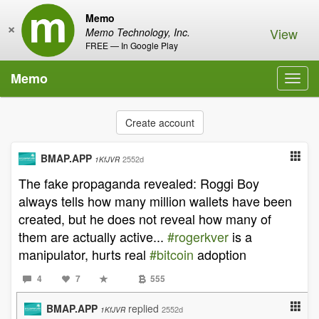
Memo
×
View
Memo Technology, Inc.
FREE — In Google Play
Memo
Toggl
navig
Create account
BMAP.APP
2552d
1KfJVR
The fake propaganda revealed: Roggi Boy
always tells how many million wallets have been
created, but he does not reveal how many of
them are actually active...
#rogerkver
is a
manipulator, hurts real
#bitcoin
adoption
4
7
555
BMAP.APP
replied
2552d
1KfJVR