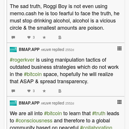
The sad truth, Roggi Boy is not even using
memo.cash he is too fearful to face the truth, he
must stop drinking alcohol, alcohol is a vicious
circle & the smallest amounts are poison.
3
BMAP.APP
replied
2552d
1KfJVR
#rogerkver
is using manipulation tactics of
outdated business strategies which do not work
in the
#bitcoin
space, hopefully he will realize
that ASAP & spread transparency.
3
BMAP.APP
replied
2552d
1KfJVR
We are all into
#bitcoin
to learn that
#truth
leads
to
#consciousness
and therefore to a global
community based on peaceful
#collaboration
,