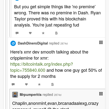
But you get simple things like 'no premine'
wrong. There was no premine in Dash. Ryan
Taylor proved this with his blockchain
analysis. You're just repeating fud
DashDineroDigital
replied
2874d
Here's xmr dev smooth talking about the
cripplemine for xmr:
https://bitcointalk.org/index.php?
topic=755840.600
and how one guy got 50% of
the supply for 2 months
Mrpumperitis
replied
2874d
Chaplin,anonmint,evan,brcanadaalexg,crazy