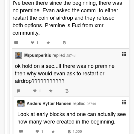
I've been there since the beginning, there was
no premine. Evan asked the comm. to either
restart the coin or airdrop and they refused
both options. Premine is Fud from xmr
community.
1
Mrpumperitis
replied
2874d
ok hold on a sec...if there was no premine
then why would evan ask to restart or
airdrop???????????
1
Anders Rytter Hansen
replied
2874d
Look at early blocks and one can actually see
how many were created in the beginning.
1
1,000