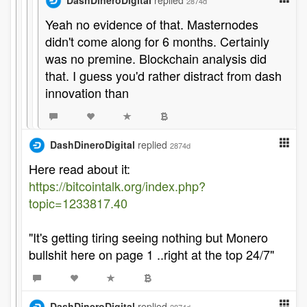
DashDineroDigital
replied
2874d
Yeah no evidence of that. Masternodes
didn't come along for 6 months. Certainly
was no premine. Blockchain analysis did
that. I guess you'd rather distract from dash
innovation than
DashDineroDigital
replied
2874d
Here read about it:
https://bitcointalk.org/index.php?
topic=1233817.40
"It's getting tiring seeing nothing but Monero
bullshit here on page 1 ..right at the top 24/7"
DashDineroDigital
replied