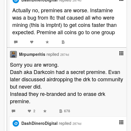
2874d
Actually no, premines are worse. Instamine
was a bug from ltc that caused all who were
mining (this is imptnt) to get coins faster than
expected. Premine all coins go to one group
Mrpumperitis
replied
2874d
Sorry you are wrong.
Dash aka Darkcoin had a secret premine. Evan
later discussed airdropping the drk to community
but never did.
Instead they re-branded and to erase drk
premine.
2
678
DashDineroDigital
replied
2874d