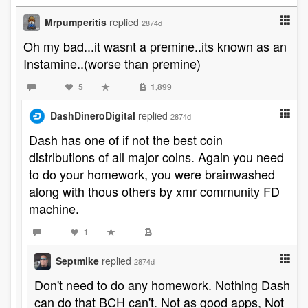
Mrpumperitis
replied
2874d
Oh my bad...it wasnt a premine..its known as an
Instamine..(worse than premine)
5
1,899
DashDineroDigital
replied
2874d
Dash has one of if not the best coin
distributions of all major coins. Again you need
to do your homework, you were brainwashed
along with thous others by xmr community FD
machine.
1
Septmike
replied
2874d
Don't need to do any homework. Nothing Dash
can do that BCH can't. Not as good apps, Not