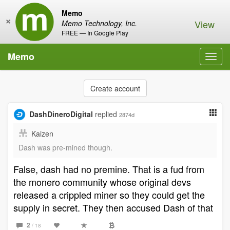
Memo
×
View
Memo Technology, Inc.
FREE — In Google Play
Memo
Toggl
navig
Create account
DashDineroDigital
replied
2874d
Kaizen
Dash was pre-mined though.
False, dash had no premine. That is a fud from
the monero community whose original devs
released a crippled miner so they could get the
supply in secret. They then accused Dash of that
2
/ 18