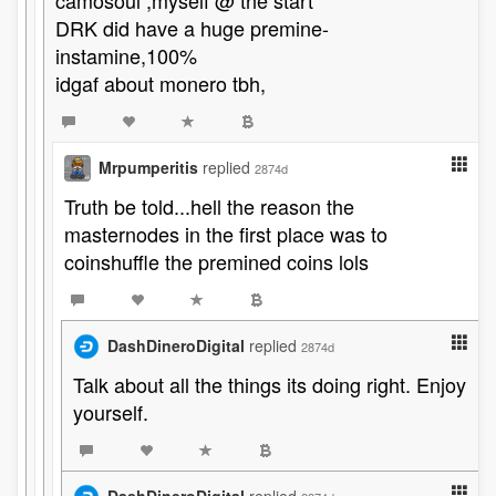
camosoul ,myself @ the start
DRK did have a huge premine-
instamine,100%
idgaf about monero tbh,
Mrpumperitis
replied
2874d
Truth be told...hell the reason the
masternodes in the first place was to
coinshuffle the premined coins lols
DashDineroDigital
replied
2874d
Talk about all the things its doing right. Enjoy
yourself.