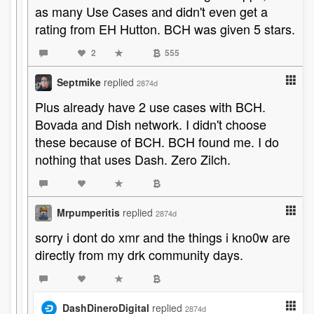
as many Use Cases and didn't even get a
rating from EH Hutton. BCH was given 5 stars.
2
555
Septmike
replied
2874d
Plus already have 2 use cases with BCH.
Bovada and Dish network. I didn't choose
these because of BCH. BCH found me. I do
nothing that uses Dash. Zero Zilch.
Mrpumperitis
replied
2874d
sorry i dont do xmr and the things i kno0w are
directly from my drk community days.
DashDineroDigital
replied
2874d