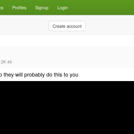
cs
Profiles
Signup
Login
Create account
5 2K 46
 they will probably do this to you