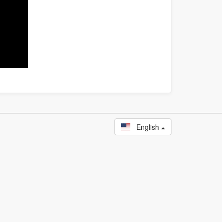
English