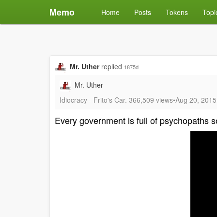
Memo
Home
Posts
Tokens
Topi
Mr. Uther
replied
1875d
Mr. Uther
Idiocracy - Frito's Car. 366,509 views•Aug 20, 201
Every government is full of psychopaths so