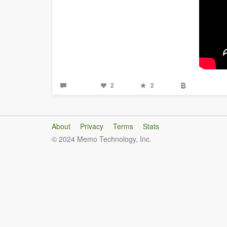
2
2
About
Privacy
Terms
Stats
© 2024 Memo Technology, Inc.