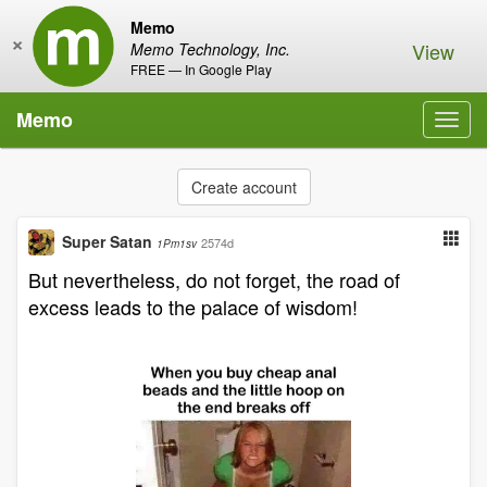
Memo
×
View
Memo Technology, Inc.
FREE — In Google Play
Memo
Toggl
navig
Create account
Super Satan
2574d
1Pm1sv
But nevertheless, do not forget, the road of
excess leads to the palace of wisdom!