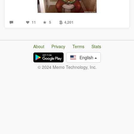
11
5
4,201
About
Privacy
Terms
Stats
English
© 2024 Memo Technology, Inc.