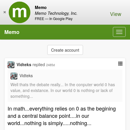
Memo
×
View
Memo Technology, Inc.
FREE — In Google Play
Memo
Toggl
navig
Create account
Vidteks
replied
2485d
Vidteks
Well thats the debate really... In the conputer world 0 has
value, and existance. In our world 0 is nothing or lack of
something...
In math...everything relies on 0 as the begining
and a central balance point....in our
world...nothing is simply.....nothing...