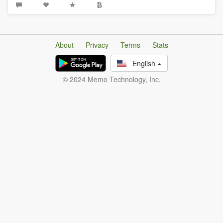
About
Privacy
Terms
Stats
English
© 2024 Memo Technology, Inc.