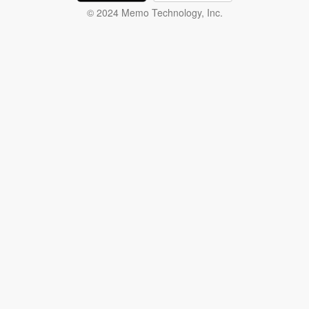
© 2024 Memo Technology, Inc.