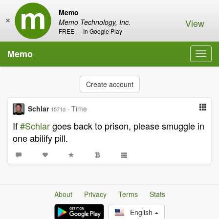
Memo
×
View
Memo Technology, Inc.
FREE — In Google Play
Memo
Toggl
navig
Create account
Schlar
·
Time
1571d
If
#Schlar
goes back to prison, please smuggle in
one abilify pill.
About
Privacy
Terms
Stats
English