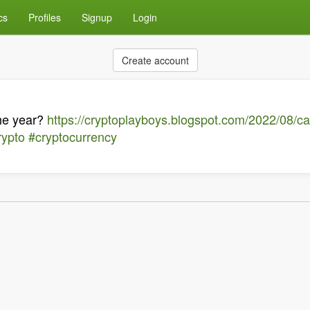
cs
Profiles
Signup
Login
Create account
the year?
https://cryptoplayboys.blogspot.com/2022/08/ca
rypto
#cryptocurrency