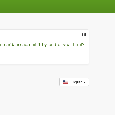
n-cardano-ada-hit-1-by-end-of-year.html?
English