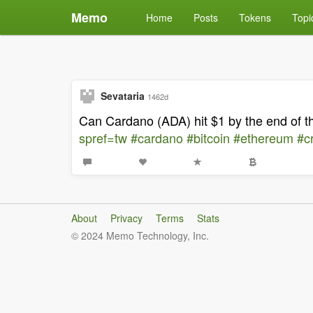
Memo
Home
Posts
Tokens
Topi
Sevataria
1462d
Can Cardano (ADA) hit $1 by the end of 
spref=tw
#cardano
#bitcoin
#ethereum
#c
About
Privacy
Terms
Stats
© 2024 Memo Technology, Inc.