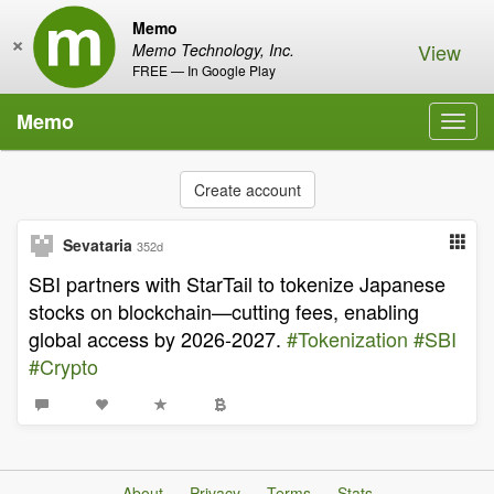
Memo
×
View
Memo Technology, Inc.
FREE — In Google Play
Memo
Toggl
navig
Create account
Sevataria
352d
SBI partners with StarTail to tokenize Japanese
stocks on blockchain—cutting fees, enabling
global access by 2026-2027.
#Tokenization
#SBI
#Crypto
About
Privacy
Terms
Stats