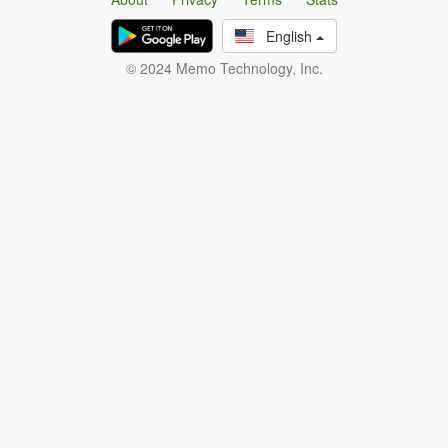
English
© 2024 Memo Technology, Inc.