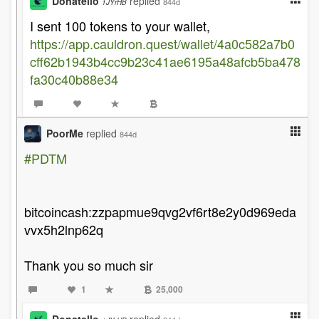
Donatello
replied
844d
1JYrHB
I sent 100 tokens to your wallet,
https://app.cauldron.quest/wallet/4a0c582a7b0
cff62b1943b4cc9b23c41ae6195a48afcb5ba478
fa30c40b88e34
PoorMe
replied
844d
#PDTM
bitcoincash:zzpapmue9qvg2vf6rt8e2y0d969eda
vvx5h2lnp62q
Thank you so much sir
1
25,000