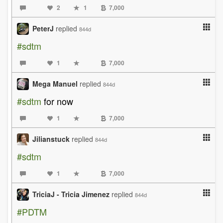
2
1
7,000
PeterJ
replied
844d
#sdtm
1
7,000
Mega Manuel
replied
844d
#sdtm
for now
1
7,000
Jilianstuck
replied
844d
#sdtm
1
7,000
TriciaJ - Tricia Jimenez
replied
844d
#PDTM