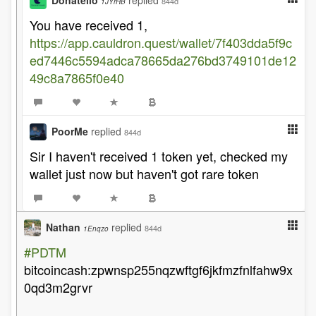
Donatello
replied
844d
1JYrHB
You have received 1,
https://app.cauldron.quest/wallet/7f403dda5f9c
ed7446c5594adca78665da276bd3749101de12
49c8a7865f0e40
PoorMe
replied
844d
Sir I haven't received 1 token yet, checked my
wallet just now but haven't got rare token
Nathan
replied
844d
1Enqzo
#PDTM
bitcoincash:zpwnsp255nqzwftgf6jkfmzfnlfahw9x
0qd3m2grvr