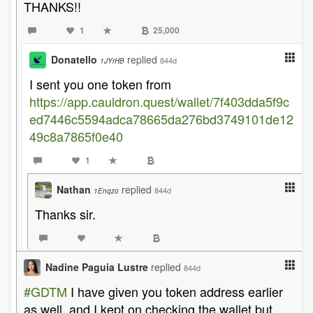
THANKS!!
1
25,000
Donatello
replied
844d
1JYrHB
I sent you one token from
https://app.cauldron.quest/wallet/7f403dda5f9c
ed7446c5594adca78665da276bd3749101de12
49c8a7865f0e40
1
Nathan
replied
844d
1Enqzo
Thanks sir.
Nadine Paguia Lustre
replied
844d
#GDTM
I have given you token address earlier
as well, and I kept on checking the wallet but