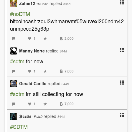
Zahiii12
replied
844d
1MG6aE
#noDTM
bitcoincash:zqul3whmarwmf05wuvexl200ndm42
unmpccq25g63p
1
2,000
Manny Norte
replied
844d
#sdtm
.for now
1
7,000
Gerald Carillo
replied
844d
#sdtm
im still collecting for now
1
7,000
₿𝖆𝖗𝖗𝖎𝖔
replied
844d
1F7JvD
#SDTM