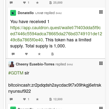
1
25,000
Donatello
replied
844d
1JYrHB
You have received 1
https://app.cauldron.quest/wallet/7f403dda5f9c
ed7446c5594adca78665da276bd3749101de12
49c8a7865f0e40
. This token has a limited
supply. Total supply is 1,000.
Cheeny Eusebio-Torres
replied
844d
#GDTM
sir
bitcoincash:zr2pdqdsh2aycdac9t7x09hkgj6etrsk
nyunsuf922
1
12,500