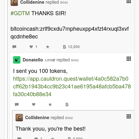
Collidenine
replied
844d
#GDTM
THANKS SIR!
bitcoincash:zrlf9cxdu7mpheuxpp4xfzt4rxuql3xvf
qcdnhe8ec
1
12,500
Donatello
replied
844d
1JYrHB
I sent you 100 tokens,
https://app.cauldron.quest/wallet/4a0c582a7b0
cff62b1943b4cc9b23c41ae6195a48afcb5ba478
fa30c40b88e34
Collidenine
replied
844d
Thank youu, you're the best!
1
3,000