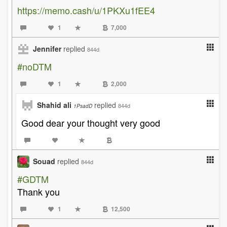
https://memo.cash/u/1PKXu1fEE4
1
7,000
Jennifer
replied
844d
#noDTM
1
2,000
Shahid ali
replied
844d
1PsadD
Good dear your thought very good
Souad
replied
844d
#GDTM
Thank you
1
12,500