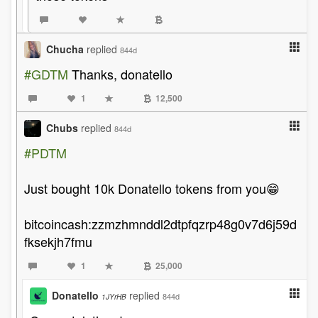
Chucha
replied
844d
#GDTM
Thanks, donatello
1
12,500
Chubs
replied
844d
#PDTM
Just bought 10k Donatello tokens from you😁
bitcoincash:zzmzhmnddl2dtpfqzrp48g0v7d6j59d
fksekjh7fmu
1
25,000
Donatello
replied
844d
1JYrHB