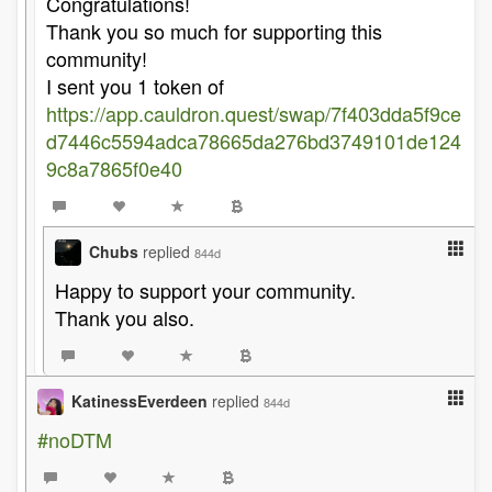
Congratulations!
Thank you so much for supporting this
community!
I sent you 1 token of
https://app.cauldron.quest/swap/7f403dda5f9ce
d7446c5594adca78665da276bd3749101de124
9c8a7865f0e40
Chubs
replied
844d
Happy to support your community.
Thank you also.
KatinessEverdeen
replied
844d
#noDTM