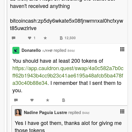
haven't received anything
bitcoincash:zp5dy6wkate5x08fjnwmnxal0hcfxyw
t85uwzlrlve
1
12,500
Donatello
replied
844d
1JYrHB
You should have at least 200 tokens of
https://app.cauldron.quest/swap/4a0c582a7b0c
ff62b1943b4cc9b23c41ae6195a48afcb5ba478f
a30c40b88e34
. I remember that I sent them to
you.
Nadine Paguia Lustre
replied
844d
Yes I have got them, thanks alot for giving me
those tokens