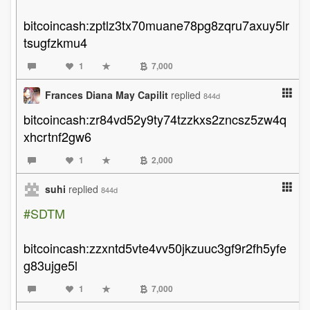
bitcoincash:zptlz3tx70muane78pg8zqru7axuy5lr
tsugfzkmu4
1
7,000
Frances Diana May Capilit
replied
844d
bitcoincash:zr84vd52y9ty74tzzkxs2zncsz5zw4q
xhcrtnf2gw6
1
2,000
suhi
replied
844d
#SDTM
bitcoincash:zzxntd5vte4vv50jkzuuc3gf9r2fh5yfe
g83ujge5l
1
7,000