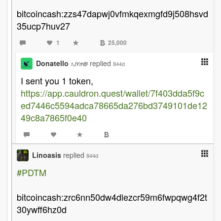
bitcoincash:zzs47dapwj0vfmkqexmgfd9j508hsvd
35ucp7huv27
1
25,000
Donatello
replied
844d
1JYrHB
I sent you 1 token,
https://app.cauldron.quest/wallet/7f403dda5f9c
ed7446c5594adca78665da276bd3749101de12
49c8a7865f0e40
Linoasis
replied
844d
#PDTM
bitcoincash:zrc6nn50dw4dlezcr59m6fwpqwg4f2t
30ywff6hz0d