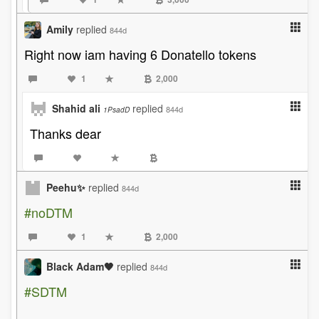
Amily
replied
844d
Right now iam having 6 Donatello tokens
1
2,000
Shahid ali
replied
844d
1PsadD
Thanks dear
Peehu✨
replied
844d
#noDTM
1
2,000
Black Adam🖤
replied
844d
#SDTM