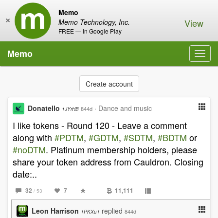
Memo
×
View
Memo Technology, Inc.
FREE — In Google Play
Memo
Toggl
navig
Create account
Donatello
·
Dance and music
844d
1JYrHB
I like tokens - Round 120 - Leave a comment
along with
#PDTM
,
#GDTM
,
#SDTM
,
#BDTM
or
#noDTM
. Platinum membership holders, please
share your token address from Cauldron. Closing
date:..
32
7
11,111
/ 53
Leon Harrison
replied
844d
1PKXu1