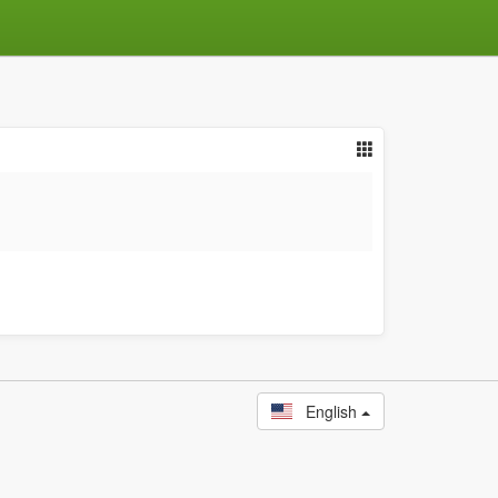
English