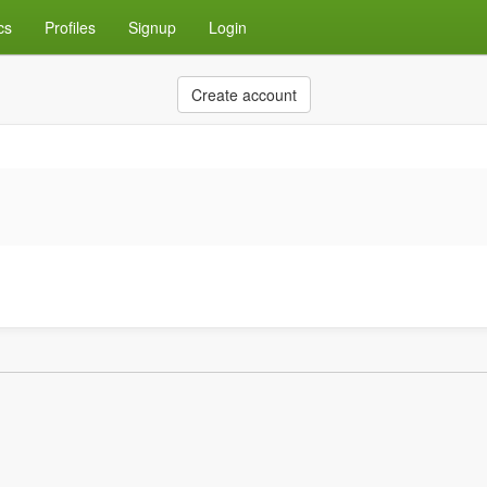
cs
Profiles
Signup
Login
Create account