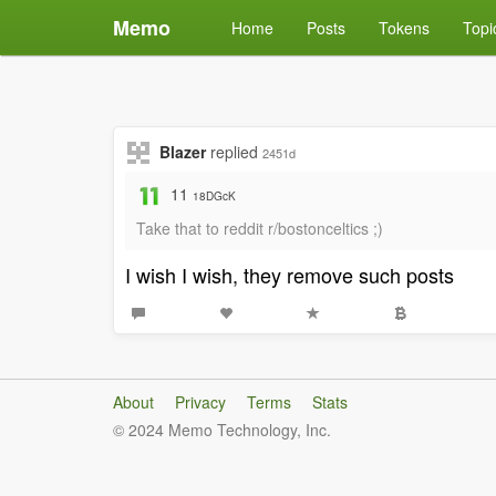
Memo
Home
Posts
Tokens
Topi
Blazer
replied
2451d
11
18DGcK
Take that to reddit r/bostonceltics ;)
I wish I wish, they remove such posts
About
Privacy
Terms
Stats
© 2024 Memo Technology, Inc.