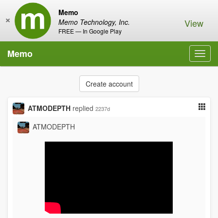
Memo
×
View
Memo Technology, Inc.
FREE — In Google Play
Memo
Toggl
navig
Create account
ATMODEPTH
replied
2237d
ATMODEPTH