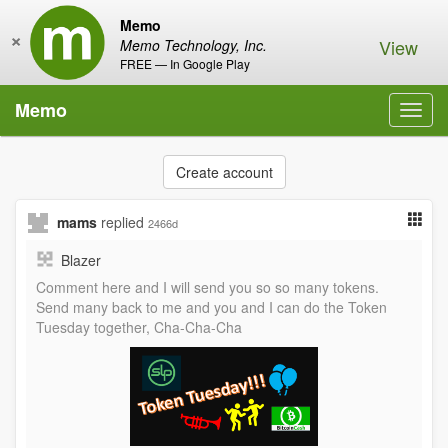
Memo
×
View
Memo Technology, Inc.
FREE — In Google Play
Memo
Toggl
navig
Create account
mams
replied
2466d
Blazer
Comment here and I will send you so so many tokens.
Send many back to me and you and I can do the Token
Tuesday together, Cha-Cha-Cha