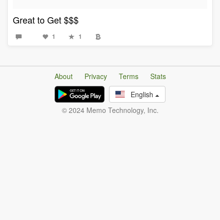
Great to Get $$$
1
1
About
Privacy
Terms
Stats
English
© 2024 Memo Technology, Inc.