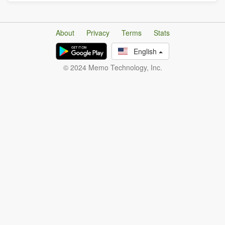
About
Privacy
Terms
Stats
English
© 2024 Memo Technology, Inc.