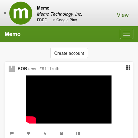
Memo
×
View
Memo Technology, Inc.
FREE — In Google Play
Memo
Toggl
navig
Create account
BOB
·
#911Truth
678d