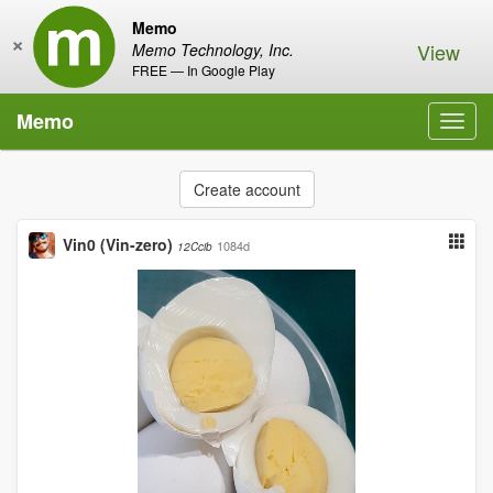
Memo
×
View
Memo Technology, Inc.
FREE — In Google Play
Memo
Toggl
navig
Create account
Vin0 (Vin-zero)
1084d
12Ccib