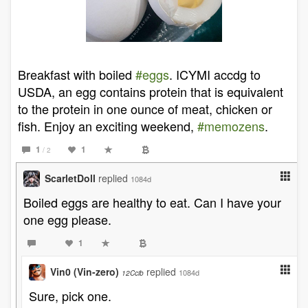
Breakfast with boiled
#eggs
. ICYMI accdg to
USDA, an egg contains protein that is equivalent
to the protein in one ounce of meat, chicken or
fish. Enjoy an exciting weekend,
#memozens
.
1
1
/ 2
ScarletDoll
replied
1084d
Boiled eggs are healthy to eat. Can I have your
one egg please.
1
Vin0 (Vin-zero)
replied
1084d
12Ccib
Sure, pick one.