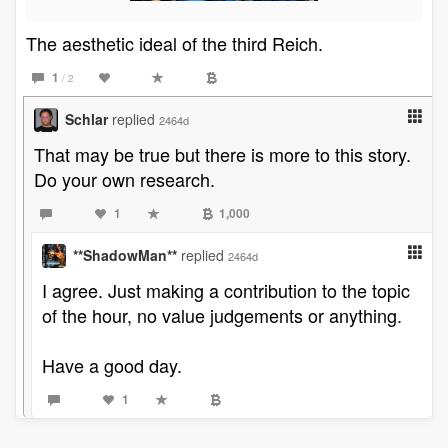
The aesthetic ideal of the third Reich.
1
/ 2
Schlar
replied
2464d
That may be true but there is more to this story.
Do your own research.
1
1,000
**ShadowMan**
replied
2464d
I agree. Just making a contribution to the topic
of the hour, no value judgements or anything.
Have a good day.
1