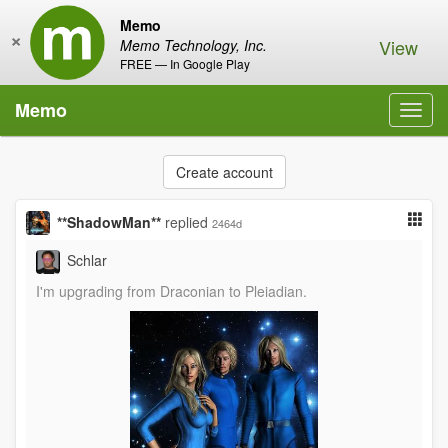
Memo
×
View
Memo Technology, Inc.
FREE — In Google Play
Memo
Toggl
navig
Create account
**ShadowMan**
replied
2464d
Schlar
I'm upgrading from Draconian to Pleiadian.